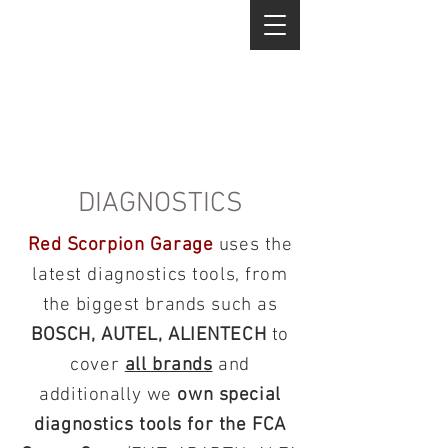
DIAGNOSTICS
Red Scorpion Garage
uses the
latest diagnostics tools, from
the biggest brands such as
BOSCH, AUTEL, ALIENTECH
to
cover
all brands
and
additionally we
own special
diagnostics tools for the FCA