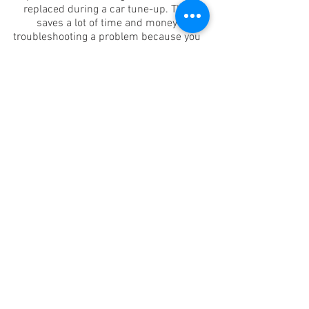
replaced during a car tune-up. This
saves a lot of time and money
troubleshooting a problem because you
don't have to pay for repairs performed
on a "trial-and-error" basis.
The benefits of a car diagnostic test
mean that our mechanics can identify
the problem quickly; order parts if
necessary and will have the problem
fixed before it becomes an
inconvenience. As a car owner, you often
have no idea why the ‘engine’ light
appears in the dashboard, you only
know that it is not something good!
When you schedule a car tune-up, you
are essentially asking for an inspection
of your engine and an analysis of car’s
performance so that adjustments can
then be made as needed. What may be
required during a car tune-up will vary
from vehicle to vehicle, based on age,