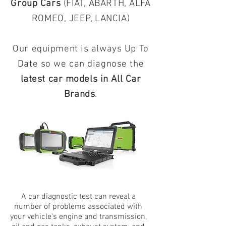
Group Cars
(FIAT, ABARTH, ALFA
ROMEO, JEEP, LANCIA)
Our equipment is always Up To
Date so we can diagnose the
latest car models in All Car
Brands
.
A car diagnostic test can reveal a
number of problems associated with
your vehicle's engine and transmission,