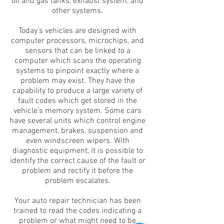
oil and gas tanks, exhaust system, and
other systems.
Today's vehicles are designed with
computer processors, microchips, and
sensors that can be linked to a
computer which scans the operating
systems to pinpoint exactly where a
problem may exist. They have the
capability to produce a large variety of
fault codes which get stored in the
vehicle’s memory system. Some cars
have several units which control engine
management, brakes, suspension and
even windscreen wipers. With
diagnostic equipment, it is possible to
identify the correct cause of the fault or
problem and rectify it before the
problem escalates.
Your auto repair technician has been
trained to read the codes indicating a
problem or what might need to be